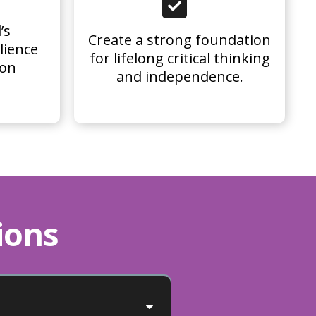
’s
Create a strong foundation
lience
for lifelong critical thinking
 on
and independence.
ions