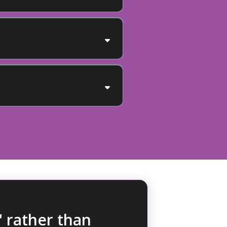
The Human
 rather than