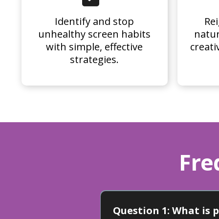
Identify and stop
Rei
unhealthy screen habits
natur
with simple, effective
creati
strategies.
Fre
Question 1: What is 