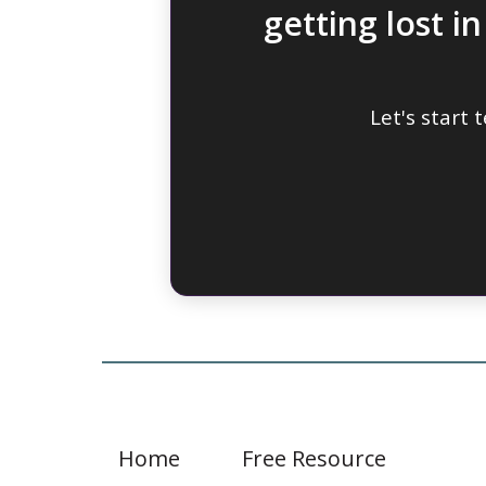
getting lost i
Let's start
Home
Free Resource