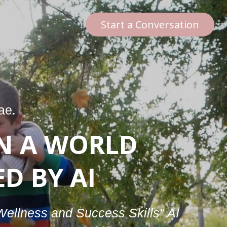
Start a Conversation
nae
.
N A WORLD
D BY AI
"Wellness and Success Skills" AI