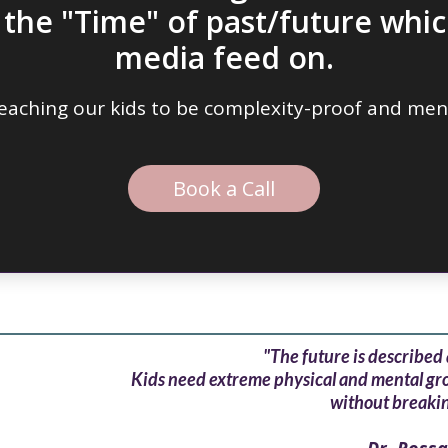
n the "Time" of
past/future whic
media feed on.
 teaching our kids to be complexity-proof and ment
Book a Call
"The future is described 
Kids need extreme physical and mental grou
without breakin