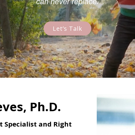
can never replace.
Let’s Talk
ves, Ph.D.
Specialist and Right