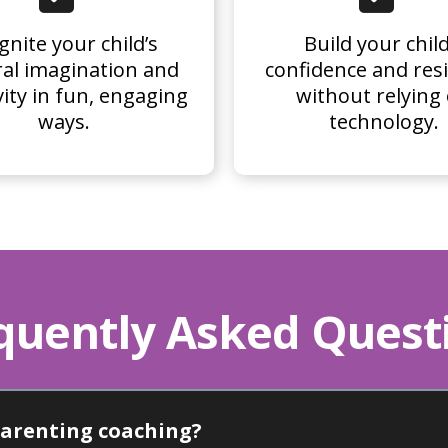
gnite your child’s
Build your child
al imagination and
confidence and resi
vity in fun, engaging
without relying
ways.
technology.
quently Asked Quest
parenting coaching?