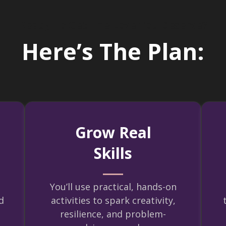
Ready To Get The Love You Deserve?
Here’s The Plan:
Grow Real
Skills
You’ll use practical, hands-on
d
activities to spark creativity,
resilience, and problem-