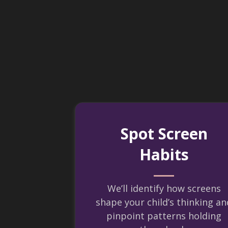
Spot Screen
Habits
We’ll identify how screens
shape your child’s thinking an
pinpoint patterns holding