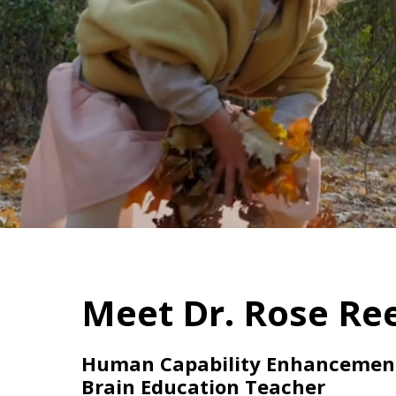
Meet Dr. Rose Ree
Human Capability Enhancement 
Brain Education Teacher