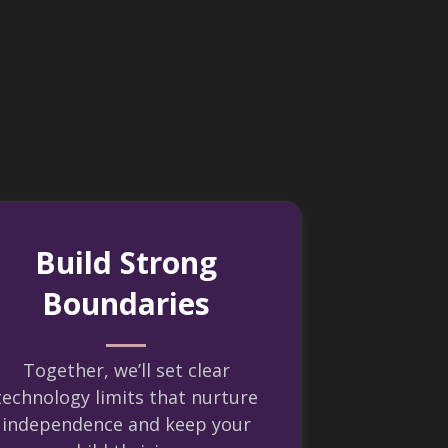
Build Strong
Boundaries
Together, we’ll set clear
technology limits that nurture
independence and keep your