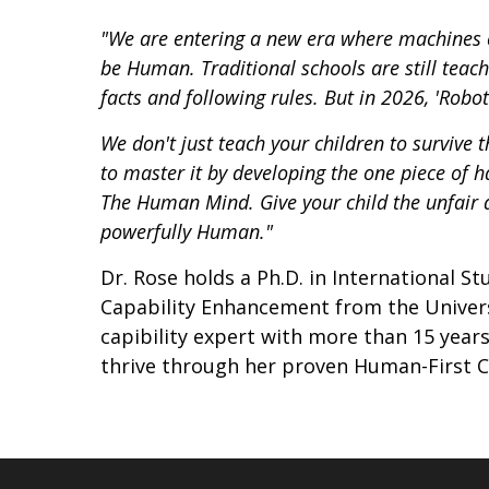
"We are entering a new era where machines 
be Human. Traditional schools are still teac
facts and following rules. But in 2026, 'Robot 
We don't just teach your children to survive 
to master it by developing the one piece of
The Human Mind. Give your child the unfair a
powerfully Human."
Dr. Rose holds a Ph.D. in International S
Capability Enhancement from the Univers
capibility expert with more than 15 year
thrive through her proven Human-First C