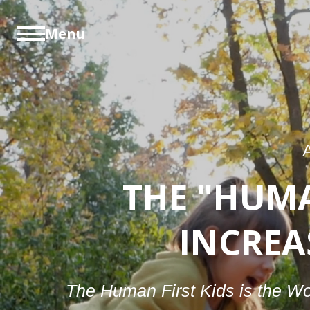
Menu
THE "HUM
INCREA
The Human First Kids is the Wor