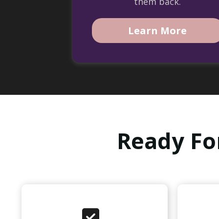
them back.
Learn More
Ready Fo