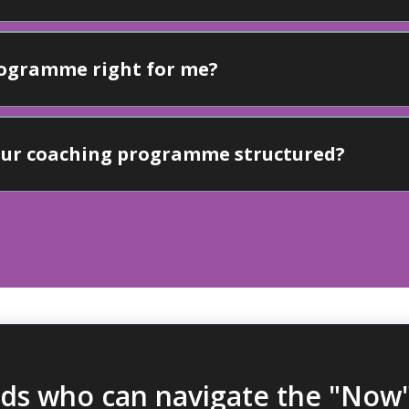
programme right for me?
your coaching programme structured?
ids who can navigate the "Now"