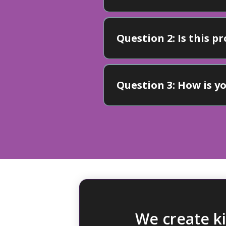
Question 2: Is this 
Question 3: How is 
Advantage"
We create k