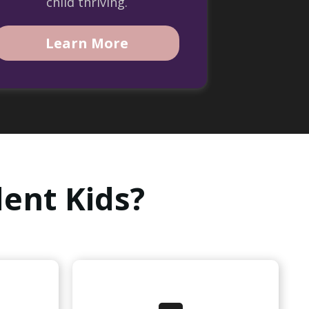
child thriving.
Learn More
ent Kids?