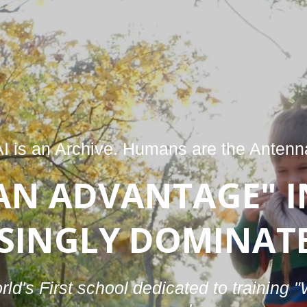
AI is an Archive. Humans are the Anten
AN ADVANTAGE" I
SINGLY DOMINATE
ld's First school dedicated to training 