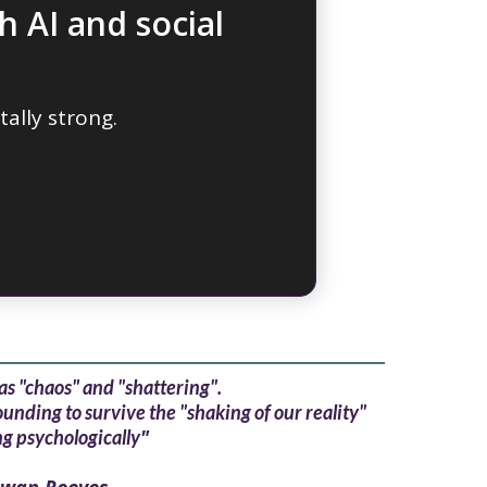
h AI and social
ally strong.
as "chaos" and "shattering".
nding to survive the "shaking of our reality"
"
g psychologically