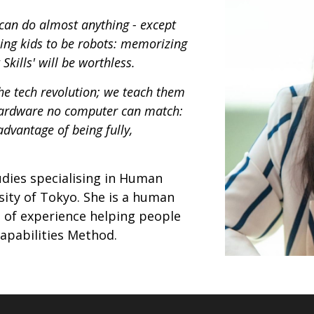
can do almost anything - except
hing kids to be robots: memorizing
Skills' will be worthless.
the tech revolution; we teach them
 hardware no computer can match:
dvantage of being fully,
tudies specialising in Human
ity of Tokyo. She is a human
s of experience helping people
apabilities Method.