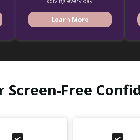
solving every day.
Learn More
r Screen-Free Confid