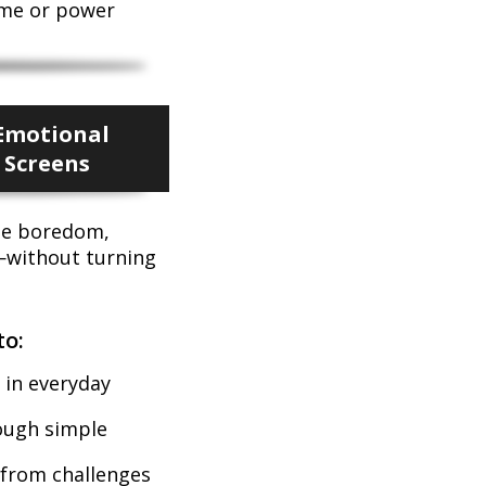
ame or power
Emotional
 Screens
ge boredom,
—without turning
to:
 in everyday
rough simple
 from challenges