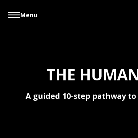
Menu
THE HUMAN
A guided 10-step pathway to 