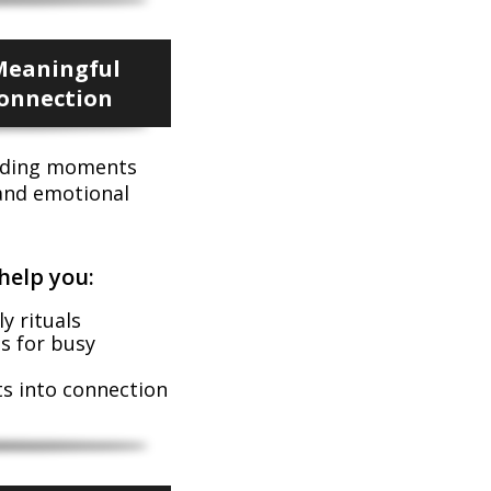
Meaningful
Connection
onding moments
 and emotional
help you:
y rituals
es for busy
 into connection