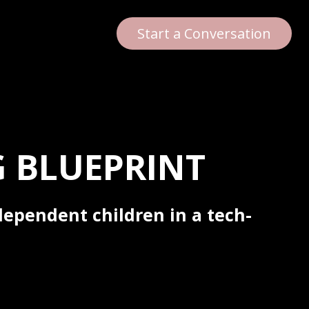
Start a Conversation
 BLUEPRINT
dependent children in a tech-