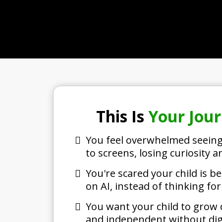
This Is
Your Jou
You feel overwhelmed seeing
to screens, losing curiosity an
You're scared your child is
on AI, instead of thinking fo
You want your child to grow c
and independent without digi