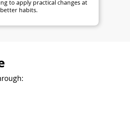
ing to apply practical changes at
better habits.
e
hrough: