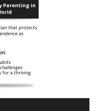
 Parenting in
World
lan that protects
ependence as
on:
abits
 challenges
 for a thriving