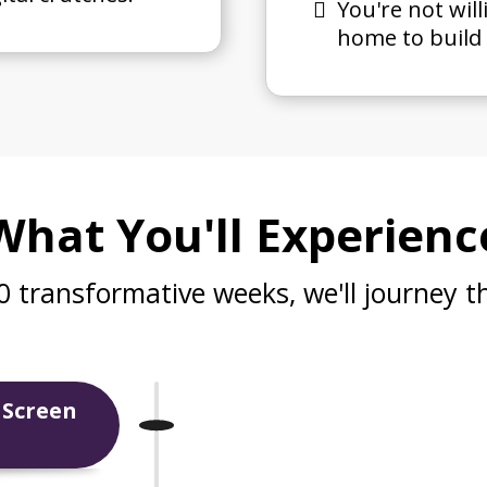
You're not will
home to build 
What You'll Experienc
0 transformative weeks, we'll journey t
 Screen