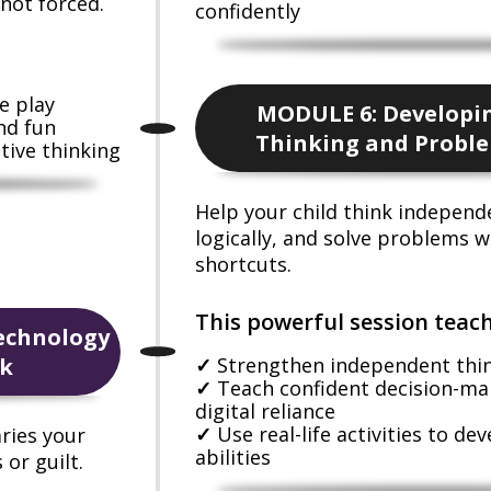
not forced.
confidently
e play
MODULE 6: Developin
nd fun
Thinking and Proble
tive thinking
Help your child think independ
logically, and solve problems w
shortcuts.
This powerful session teach
echnology
ck
Strengthen independent think
Teach confident decision-ma
digital reliance
Use real-life activities to de
ries your
abilities
or guilt.