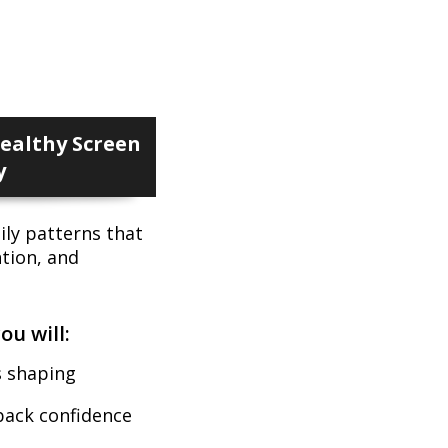
ealthy Screen
y
ily patterns that
ntion, and
ou will:
s shaping
back confidence