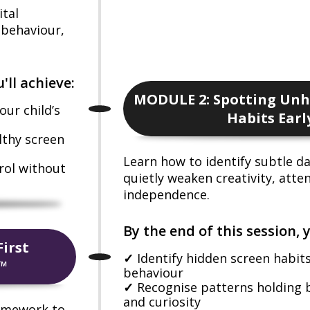
ital
, behaviour,
'll achieve:
MODULE 2: Spotting Unh
ur child’s
Habits Earl
lthy screen
Learn how to identify subtle da
rol without
quietly weaken creativity, atte
independence.
By the end of this session, y
irst
Identify hidden screen habit
™
behaviour
Recognise patterns holding 
and curiosity
ramework to