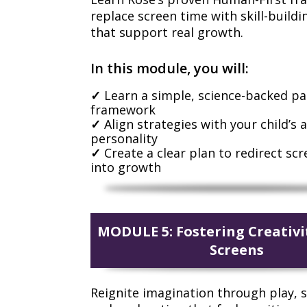
replace screen time with skill-buildin
that support real growth.
In this module, you will:
Learn a simple, science-backed p
framework
Align strategies with your child’s 
personality
Create a clear plan to redirect sc
into growth
MODULE 5: Fostering Creativ
Screens
Reignite imagination through play, s