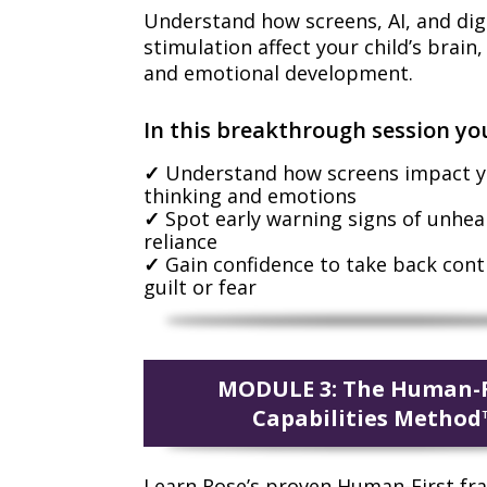
Understand how screens, AI, and dig
stimulation affect your child’s brain
and emotional development.
In this breakthrough session you
Understand how screens impact yo
thinking and emotions
Spot early warning signs of unhea
reliance
Gain confidence to take back cont
guilt or fear
MODULE 3: The Human-F
Capabilities Method
Learn Rose’s proven Human-First f