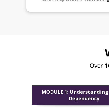
Over 1
MODULE 1: Understanding
Dependency