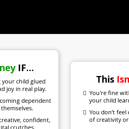
rney
IF…
This
Is
 your child glued
d joy in real play.
You're fine wi
your child lea
 becoming dependent
r themselves.
You don’t feel
of creativity o
reative, confident,
tal crutches.