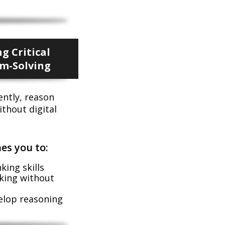
g Critical
m-Solving
ently, reason
ithout digital
es you to:
ing skills
king without
velop reasoning