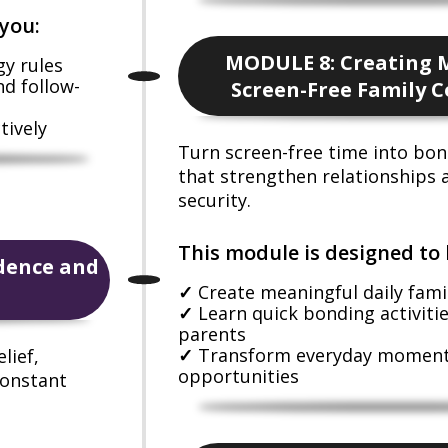
you:
MODULE 8: Creating 
gy rules
nd follow-
Screen-Free Family 
tively
Turn screen-free time into b
that strengthen relationships
security.
This module is designed to 
dence and
Create meaningful daily famil
Learn quick bonding activiti
parents
Transform everyday moments
lief,
opportunities
constant