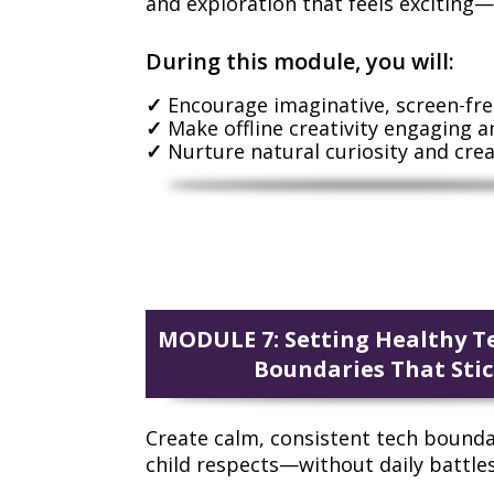
and exploration that feels exciting—
During this module, you will:
Encourage imaginative, screen-fre
Make offline creativity engaging a
Nurture natural curiosity and crea
MODULE 7: Setting Healthy T
Boundaries That Sti
Create calm, consistent tech bounda
child respects—without daily battles 