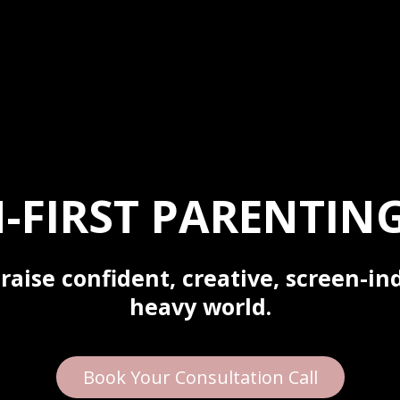
-FIRST PARENTING
raise confident, creative, screen-in
heavy world.
Book Your Consultation Call