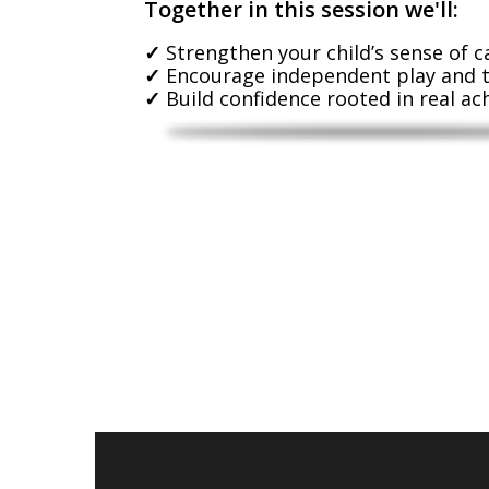
Together in this session we'll:
Strengthen your child’s sense of c
Encourage independent play and 
Build confidence rooted in real a