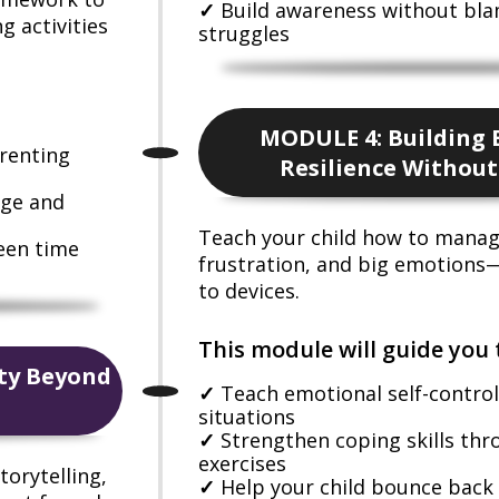
Build awareness without bl
g activities
struggles
MODULE 4: Building 
arenting
Resilience Without
age and
Teach your child how to mana
reen time
frustration, and big emotions
to devices.
This module will guide you 
ity Beyond
Teach emotional self-control
situations
Strengthen coping skills th
exercises
torytelling,
Help your child bounce back