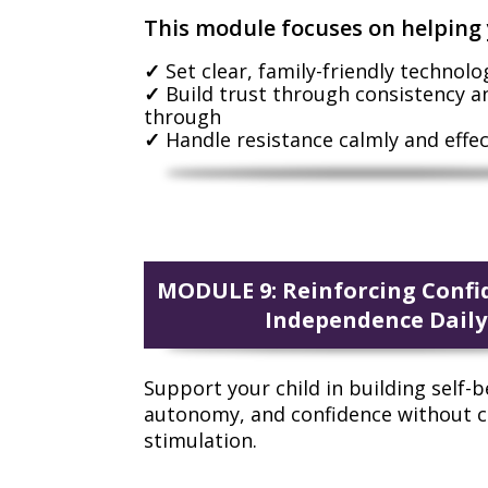
This module focuses on helping 
Set clear, family-friendly technolo
Build trust through consistency a
through
Handle resistance calmly and effec
MODULE 9: Reinforcing Confi
Independence Daily
Support your child in building self-be
autonomy, and confidence without 
stimulation.