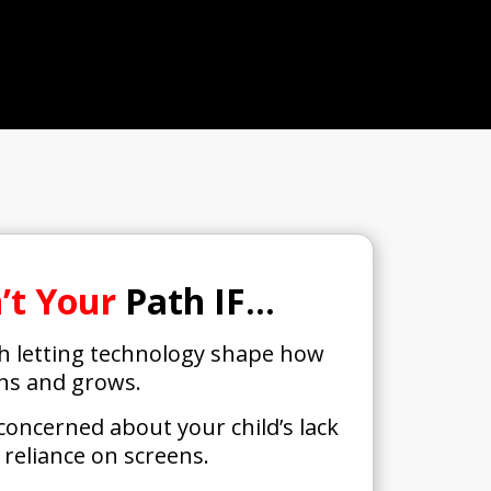
n’t Your
Path IF…
th letting technology shape how
rns and grows.
 concerned about your child’s lack
r reliance on screens.