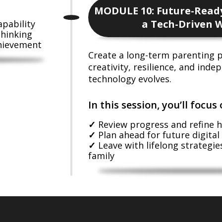
MODULE 10: Future-Ready
a Tech-Driven 
apability
thinking
chievement
Create a long-term parenting p
creativity, resilience, and ind
technology evolves.
In this session, you’ll focus 
Review progress and refine h
Plan ahead for future digital
Leave with lifelong strategies
family