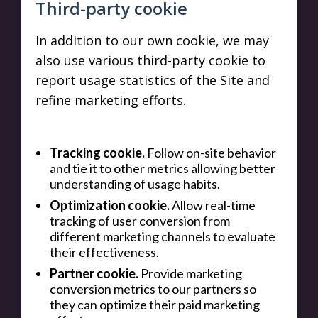
Third-party cookie
In addition to our own cookie, we may
also use various third-party cookie to
report usage statistics of the Site and
refine marketing efforts.
Tracking cookie.
Follow on-site behavior
and tie it to other metrics allowing better
understanding of usage habits.
Optimization cookie.
Allow real-time
tracking of user conversion from
different marketing channels to evaluate
their effectiveness.
Partner cookie.
Provide marketing
conversion metrics to our partners so
they can optimize their paid marketing