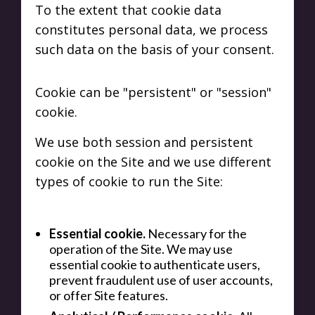
To the extent that cookie data
constitutes personal data, we process
such data on the basis of your consent.
Cookie can be "persistent" or "session"
cookie.
We use both session and persistent
cookie on the Site and we use different
types of cookie to run the Site:
Essential cookie.
Necessary for the
operation of the Site. We may use
essential cookie to authenticate users,
prevent fraudulent use of user accounts,
or offer Site features.