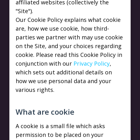
affiliated websites (collectively the
"Site").
Our Cookie Policy explains what cookie
are, how we use cookie, how third-
parties we partner with may use cookie
on the Site, and your choices regarding
cookie. Please read this Cookie Policy in
conjunction with our
Privacy Policy
,
which sets out additional details on
how we use personal data and your
various rights.
What are cookie
A cookie is a small file which asks
permission to be placed on your