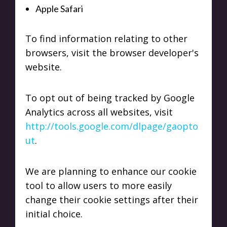
Apple Safari
To find information relating to other
browsers, visit the browser developer's
website.
To opt out of being tracked by Google
Analytics across all websites, visit
http://tools.google.com/dlpage/gaopto
ut
.
We are planning to enhance our cookie
tool to allow users to more easily
change their cookie settings after their
initial choice.