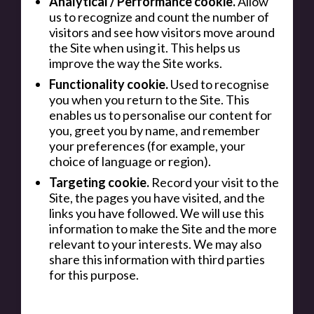
Analytical / Performance cookie.
Allow
us to recognize and count the number of
visitors and see how visitors move around
the Site when using it. This helps us
improve the way the Site works.
Functionality cookie.
Used to recognise
you when you return to the Site. This
enables us to personalise our content for
you, greet you by name, and remember
your preferences (for example, your
choice of language or region).
Targeting cookie.
Record your visit to the
Site, the pages you have visited, and the
links you have followed. We will use this
information to make the Site and the more
relevant to your interests. We may also
share this information with third parties
for this purpose.