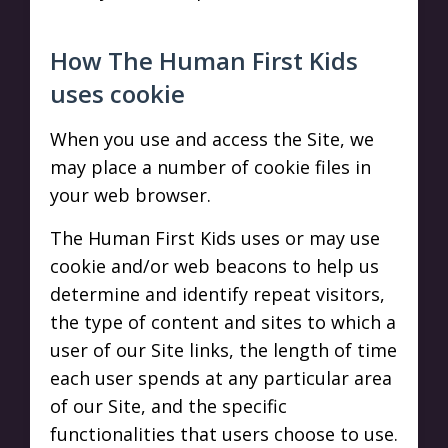
How The Human First Kids
uses cookie
When you use and access the Site, we
may place a number of cookie files in
your web browser.
The Human First Kids uses or may use
cookie and/or web beacons to help us
determine and identify repeat visitors,
the type of content and sites to which a
user of our Site links, the length of time
each user spends at any particular area
of our Site, and the specific
functionalities that users choose to use.