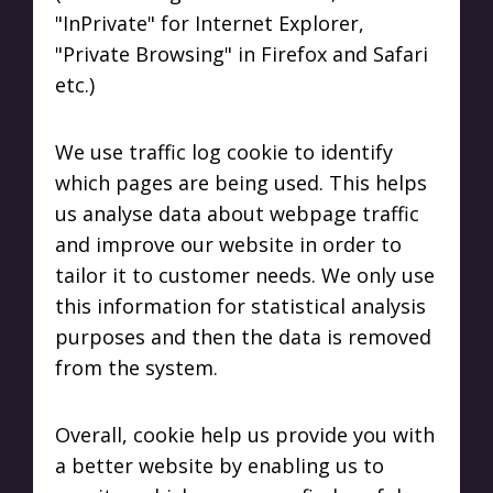
"InPrivate" for Internet Explorer,
"Private Browsing" in Firefox and Safari
etc.)
We use traffic log cookie to identify
which pages are being used. This helps
us analyse data about webpage traffic
and improve our website in order to
tailor it to customer needs. We only use
this information for statistical analysis
purposes and then the data is removed
from the system.
Overall, cookie help us provide you with
a better website by enabling us to