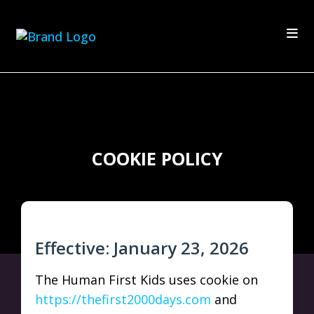
COOKIE POLICY
Effective: January 23, 2026
The Human First Kids uses cookie on
https://thefirst2000days.com
and