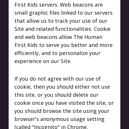
First Kids servers. Web beacons are
small graphic files linked to our servers
that allow us to track your use of our
Site and related functionalities. Cookie
and web beacons allow The Human
First Kids to serve you better and more
efficiently, and to personalize your
experience on our Site.
If you do not agree with our use of
cookie, then you should either not use
this site, or you should delete our
cookie once you have visited the site, or
you should browse the site using your
browser's anonymous usage setting
(called "Incognito" in Chrome,