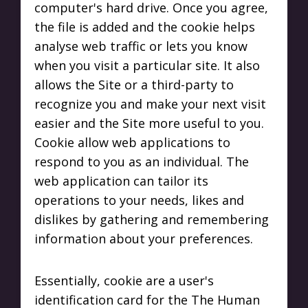
computer's hard drive. Once you agree,
the file is added and the cookie helps
analyse web traffic or lets you know
when you visit a particular site. It also
allows the Site or a third-party to
recognize you and make your next visit
easier and the Site more useful to you.
Cookie allow web applications to
respond to you as an individual. The
web application can tailor its
operations to your needs, likes and
dislikes by gathering and remembering
information about your preferences.
Essentially, cookie are a user's
identification card for the The Human