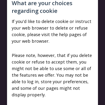
What are your choices
regarding cookie
If you'd like to delete cookie or instruct
your web browser to delete or refuse
cookie, please visit the help pages of
your web browser.
Please note, however, that if you delete
cookie or refuse to accept them, you
might not be able to use some or all of
the features we offer. You may not be
able to log in, store your preferences,
and some of our pages might not
display properly.