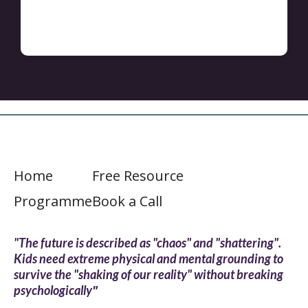
Home
Free Resource
Programme
Book a Call
"The future is described as "chaos" and "shattering".
Kids need extreme physical and mental grounding to
survive the "shaking of our reality" without breaking
"
psychologically