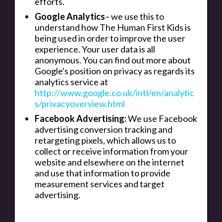
efforts.
Google Analytics
– we use this to
understand how The Human First Kids is
being used in order to improve the user
experience. Your user data is all
anonymous. You can find out more about
Google's position on privacy as regards its
analytics service at
http://www.google.co.uk/intl/en/analytic
s/privacyoverview.html
Facebook Advertising:
We use Facebook
advertising conversion tracking and
retargeting pixels, which allows us to
collect or receive information from your
website and elsewhere on the internet
and use that information to provide
measurement services and target
advertising.