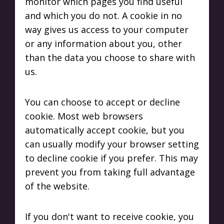
monitor which pages you find useful
and which you do not. A cookie in no
way gives us access to your computer
or any information about you, other
than the data you choose to share with
us.
You can choose to accept or decline
cookie. Most web browsers
automatically accept cookie, but you
can usually modify your browser setting
to decline cookie if you prefer. This may
prevent you from taking full advantage
of the website.
If you don't want to receive cookie, you