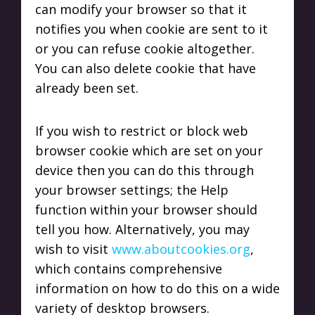
can modify your browser so that it
notifies you when cookie are sent to it
or you can refuse cookie altogether.
You can also delete cookie that have
already been set.
If you wish to restrict or block web
browser cookie which are set on your
device then you can do this through
your browser settings; the Help
function within your browser should
tell you how. Alternatively, you may
wish to visit
www.aboutcookies.org
,
which contains comprehensive
information on how to do this on a wide
variety of desktop browsers.