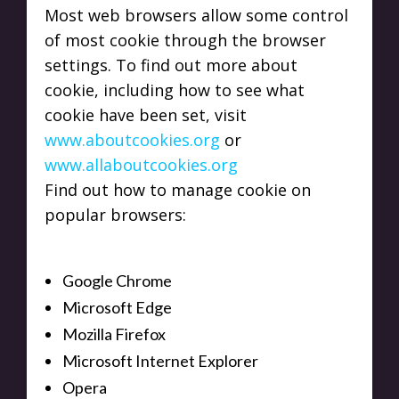
Most web browsers allow some control
of most cookie through the browser
settings. To find out more about
cookie, including how to see what
cookie have been set, visit
www.aboutcookies.org
or
www.allaboutcookies.org
Find out how to manage cookie on
popular browsers:
Google Chrome
Microsoft Edge
Mozilla Firefox
Microsoft Internet Explorer
Opera